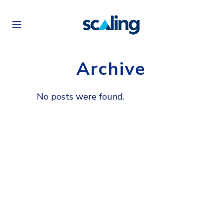
Archive
No posts were found.