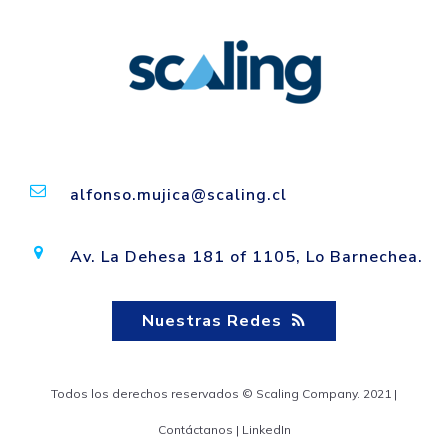
alfonso.mujica@scaling.cl
Av. La Dehesa 181 of 1105, Lo Barnechea.
Nuestras Redes
Todos los derechos reservados © Scaling Company. 2021 |
Contáctanos
|
LinkedIn